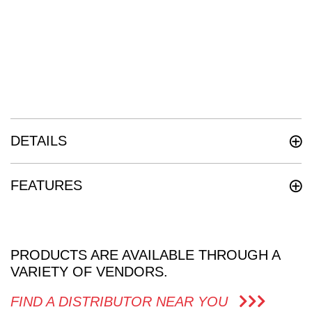
DETAILS
FEATURES
PRODUCTS ARE AVAILABLE THROUGH A
VARIETY OF VENDORS.
FIND A DISTRIBUTOR NEAR YOU