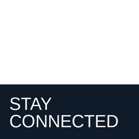
STAY
CONNECTED