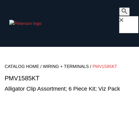
×
CATALOG HOME
/
WIRING + TERMINALS
/
PMV1585KT
PMV1585KT
Alligator Clip Assortment; 6 Piece Kit; Viz Pack