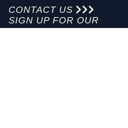
CONTACT US
SIGN UP FOR OUR
NEWSLETTER
HOURS
ADDRESS
M-F 8:00am-5:00pm (CT)
4200 E. 135th Street
Grandview, MO 64030
PHONE
EMAIL
816.765.2000
info@pmlights.com
TOLL-FREE
FAX
1.800.821.3490
816.761.6693