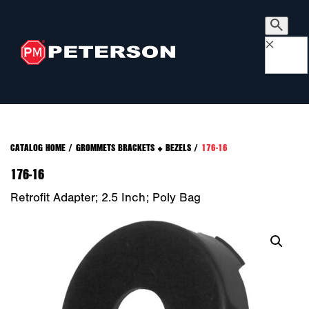
×
CATALOG HOME
/
GROMMETS BRACKETS + BEZELS
/
176-16
176-16
Retrofit Adapter; 2.5 Inch; Poly Bag