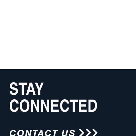
STAY
CONNECTED
CONTACT US