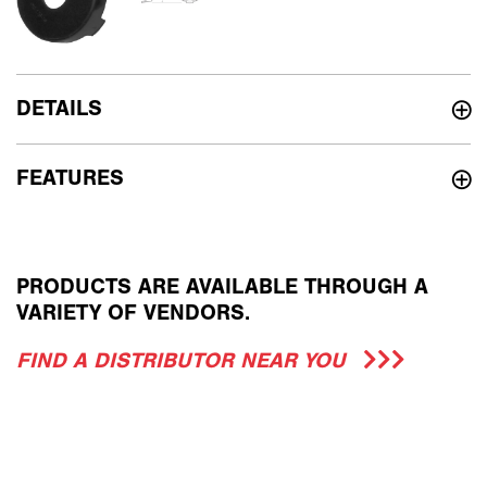
DETAILS
FEATURES
PRODUCTS ARE AVAILABLE THROUGH A
VARIETY OF VENDORS.
FIND A DISTRIBUTOR NEAR YOU