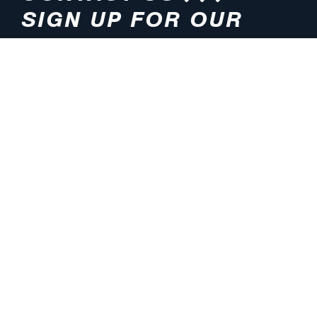
SIGN UP FOR OUR
NEWSLETTER
HOURS
ADDRESS
M-F 8:00am-5:00pm (CT)
4200 E. 135th Street
Grandview, MO 64030
PHONE
EMAIL
816.765.2000
info@pmlights.com
TOLL-FREE
FAX
1.800.821.3490
816.761.6693