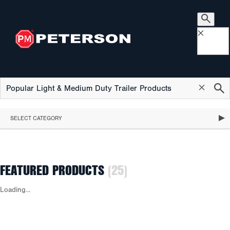
×
×
SELECT CATEGORY
FEATURED PRODUCTS
(25)
Loading...
FEATURED PRODUCTS
STOP, TURN & TAIL LIGHTS