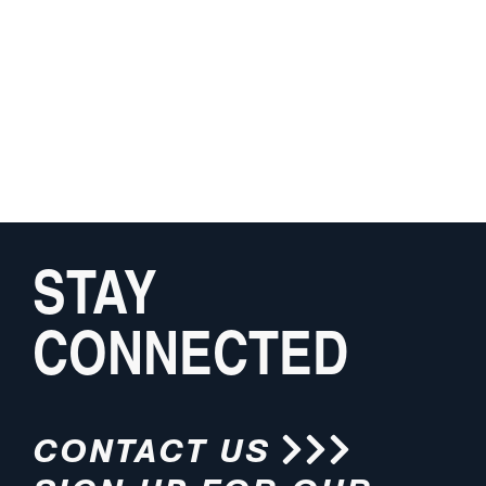
STAY
CONNECTED
CONTACT US