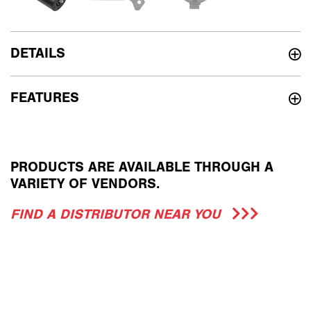
DETAILS
FEATURES
PRODUCTS ARE AVAILABLE THROUGH A
VARIETY OF VENDORS.
FIND A DISTRIBUTOR NEAR YOU