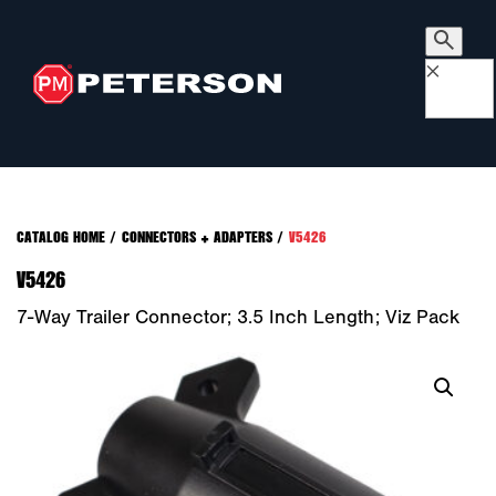
×
CATALOG HOME
/
CONNECTORS + ADAPTERS
/
V5426
V5426
7-Way Trailer Connector; 3.5 Inch Length; Viz Pack