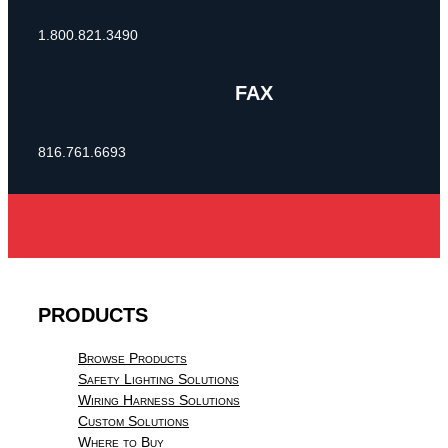
1.800.821.3490
FAX
816.761.6693
PRODUCTS
Browse Products
Safety Lighting Solutions
Wiring Harness Solutions
Custom Solutions
Where to Buy