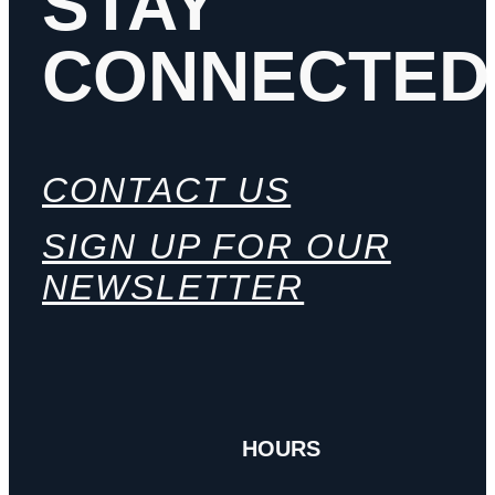
STAY
CONNECTED
CONTACT US
SIGN UP FOR OUR
NEWSLETTER
HOURS