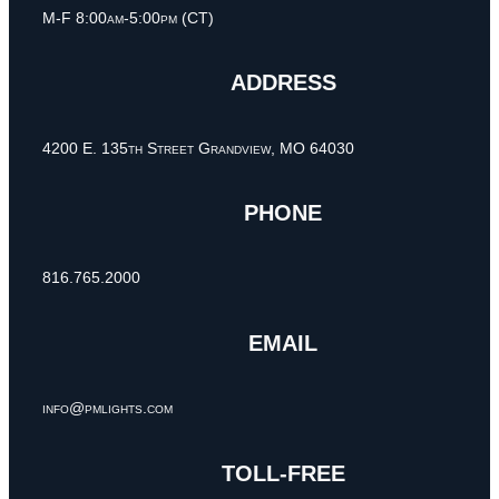
M-F 8:00am-5:00pm (CT)
ADDRESS
4200 E. 135th Street Grandview, MO 64030
PHONE
816.765.2000
EMAIL
info@pmlights.com
TOLL-FREE