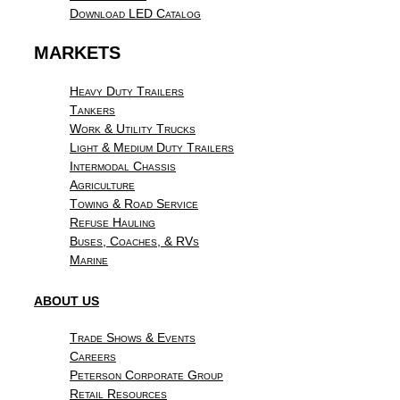
Download LED Catalog
MARKETS
Heavy Duty Trailers
Tankers
Work & Utility Trucks
Light & Medium Duty Trailers
Intermodal Chassis
Agriculture
Towing & Road Service
Refuse Hauling
Buses, Coaches, & RVs
Marine
ABOUT US
Trade Shows & Events
Careers
Peterson Corporate Group
Retail Resources