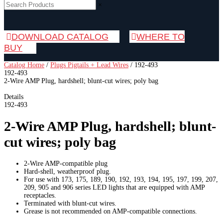
×
DOWNLOAD CATALOG
WHERE TO
BUY
Catalog Home
/
Plugs Pigtails + Lead Wires
/
192-493
192-493
2-Wire AMP Plug, hardshell; blunt-cut wires; poly bag
Details
192-493
2-Wire AMP Plug, hardshell; blunt-
cut wires; poly bag
2-Wire AMP-compatible plug
Hard-shell, weatherproof plug.
For use with 173, 175, 189, 190, 192, 193, 194, 195, 197, 199, 207,
209, 905 and 906 series LED lights that are equipped with AMP
receptacles.
Terminated with blunt-cut wires.
Grease is not recommended on AMP-compatible connections.