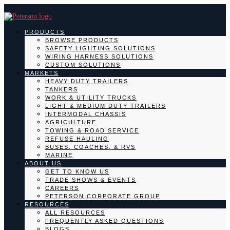
PRODUCTS
BROWSE PRODUCTS
SAFETY LIGHTING SOLUTIONS
WIRING HARNESS SOLUTIONS
CUSTOM SOLUTIONS
MARKETS
HEAVY DUTY TRAILERS
TANKERS
WORK & UTILITY TRUCKS
LIGHT & MEDIUM DUTY TRAILERS
INTERMODAL CHASSIS
AGRICULTURE
TOWING & ROAD SERVICE
REFUSE HAULING
BUSES, COACHES, & RVS
MARINE
ABOUT US
GET TO KNOW US
TRADE SHOWS & EVENTS
CAREERS
PETERSON CORPORATE GROUP
RESOURCES
ALL RESOURCES
FREQUENTLY ASKED QUESTIONS
BLOGS