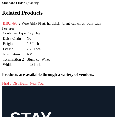
Standard Order Quantity:
1
Related Products
B192-493
2-Wire AMP Plug, hardshell; blunt-cut wires; bulk pack
Features
Container Type
Poly Bag
Daisy Chain
No
Height
0.8 Inch
Length
7.75 Inch
termination
AMP
Termination 2
Blunt-cut Wires
Width
0.75 Inch
Products are available through a variety of vendors.
Find a Distributor Near You