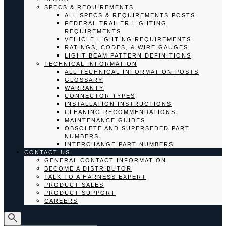
SPECS & REQUIREMENTS
ALL SPECS & REQUIREMENTS POSTS
FEDERAL TRAILER LIGHTING
REQUIREMENTS
VEHICLE LIGHTING REQUIREMENTS
RATINGS, CODES, & WIRE GAUGES
LIGHT BEAM PATTERN DEFINITIONS
TECHNICAL INFORMATION
ALL TECHNICAL INFORMATION POSTS
GLOSSARY
WARRANTY
CONNECTOR TYPES
INSTALLATION INSTRUCTIONS
CLEANING RECOMMENDATIONS
MAINTENANCE GUIDES
OBSOLETE AND SUPERSEDED PART
NUMBERS
INTERCHANGE PART NUMBERS
CONTACT US
GENERAL CONTACT INFORMATION
BECOME A DISTRIBUTOR
TALK TO A HARNESS EXPERT
PRODUCT SALES
PRODUCT SUPPORT
CAREERS