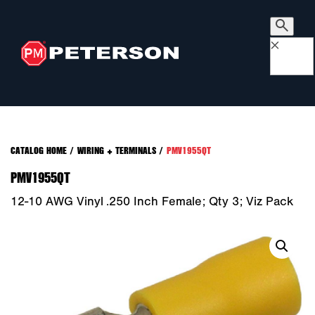
×
CATALOG HOME
/
WIRING + TERMINALS
/
PMV1955QT
PMV1955QT
12-10 AWG Vinyl .250 Inch Female; Qty 3; Viz Pack