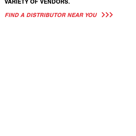
VARIETY OF VENDORS.
FIND A DISTRIBUTOR NEAR YOU