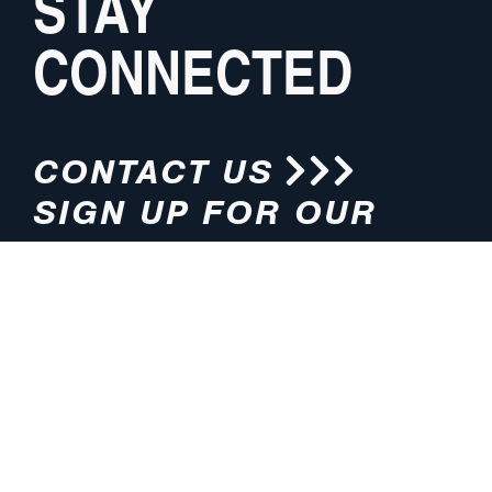
STAY
CONNECTED
CONTACT US
SIGN UP FOR OUR
NEWSLETTER
HOURS
ADDRESS
M-F 8:00am-5:00pm (CT)
4200 E. 135th Street
Grandview, MO 64030