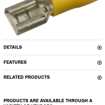
DETAILS
FEATURES
RELATED PRODUCTS
PRODUCTS ARE AVAILABLE THROUGH A