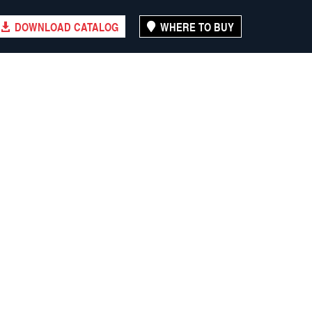
DOWNLOAD CATALOG
WHERE TO BUY