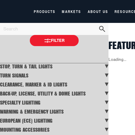
PRODUCTS
MARKETS
ABOUT US
RESOURC
FEATU
FILTER
Loading...
STOP, TURN & TAIL LIGHTS
TURN SIGNALS
CLEARANCE, MARKER & ID LIGHTS
BACK-UP, LICENSE, UTILITY & DOME LIGHTS
SPECIALTY LIGHTING
WARNING & EMERGENCY LIGHTS
EUROPEAN (ECE) LIGHTING
MOUNTING ACCESSORIES