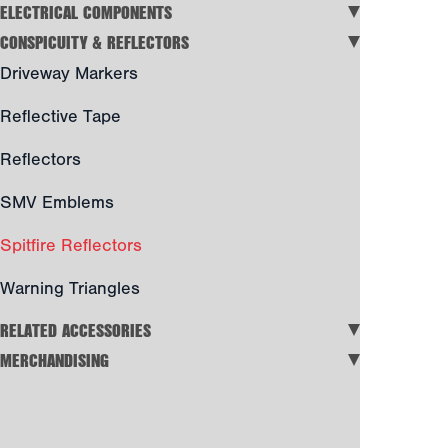
ELECTRICAL COMPONENTS
CONSPICUITY & REFLECTORS
Driveway Markers
Reflective Tape
Reflectors
SMV Emblems
Spitfire Reflectors
Warning Triangles
RELATED ACCESSORIES
MERCHANDISING