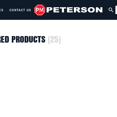
ES
CONTACT US
RED PRODUCTS
(25)