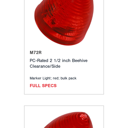
M72R
PC-Rated 2 1/2 inch Beehive
Clearance/Side
Marker Light; red; bulk pack
FULL SPECS