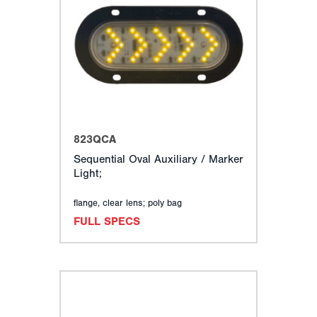
823QCA
Sequential Oval Auxiliary / Marker
Light;
flange, clear lens; poly bag
FULL SPECS