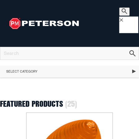
×
SELECT CATEGORY
FEATURED PRODUCTS
(25)
FEATURED PRODUCTS
STOP, TURN & TAIL LIGHTS