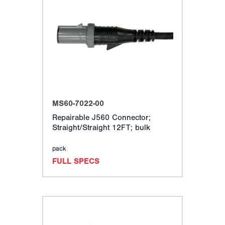
MS60-7022-00
Repairable J560 Connector;
Straight/Straight 12FT; bulk
pack
FULL SPECS