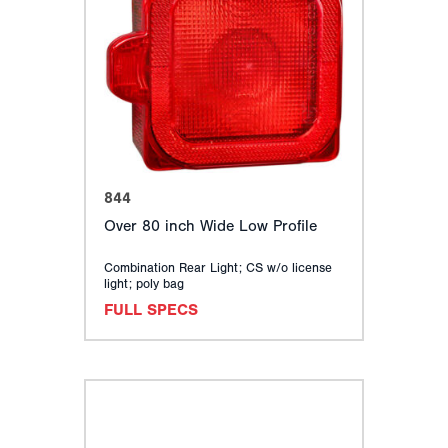
844
Over 80 inch Wide Low Profile
Combination Rear Light; CS w/o license
light; poly bag
FULL SPECS