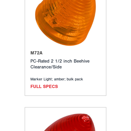
TURN SIGNALS
CLEARANCE, MARKER & ID LIGHTS
BACK-UP, LICENSE, UTILITY & DOME LIGHTS
SPECIALTY LIGHTING
WARNING & EMERGENCY LIGHTS
EUROPEAN (ECE) LIGHTING
MOUNTING ACCESSORIES
M72A
ELECTRICAL COMPONENTS
PC-Rated 2 1/2 inch Beehive
CONSPICUITY & REFLECTORS
Clearance/Side
RELATED ACCESSORIES
MERCHANDISING
Marker Light; amber; bulk pack
FULL SPECS