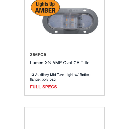
356FCA
Lumen X® AMP Oval CA Title
13 Auxiliary Mid-Turn Light w/ Reflex;
flange; poly bag
FULL SPECS