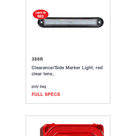
388R
Clearance/Side Marker Light; red
clear lens;
poly bag
FULL SPECS