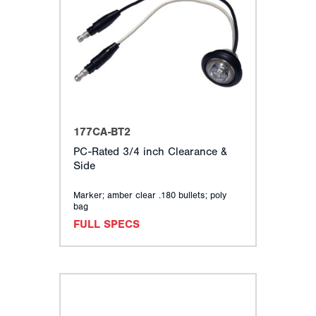
177CA-BT2
PC-Rated 3/4 inch Clearance &
Side
Marker; amber clear .180 bullets; poly
bag
FULL SPECS