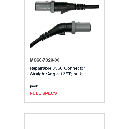
MS60-7023-00
Repairable J560 Connector;
Straight/Angle 12FT; bulk
pack
FULL SPECS