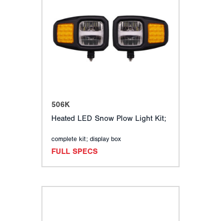
506K
Heated LED Snow Plow Light Kit;
complete kit; display box
FULL SPECS