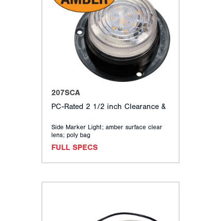
207SCA
PC-Rated 2 1/2 inch Clearance &
Side Marker Light; amber surface clear
lens; poly bag
FULL SPECS