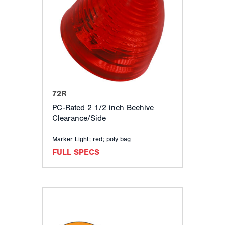
72R
PC-Rated 2 1/2 inch Beehive
Clearance/Side
Marker Light; red; poly bag
FULL SPECS