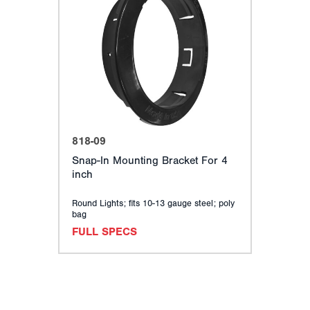
818-09
Snap-In Mounting Bracket For 4
inch
Round Lights; fits 10-13 gauge steel; poly
bag
FULL SPECS