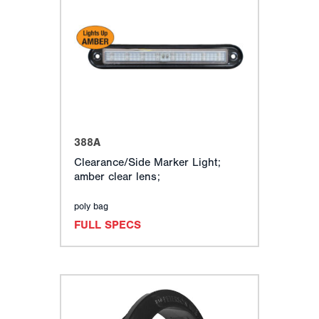
388A
Clearance/Side Marker Light;
amber clear lens;
poly bag
FULL SPECS