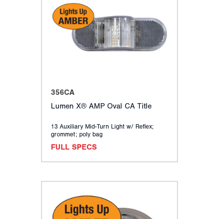
356CA
Lumen X® AMP Oval CA Title
13 Auxiliary Mid-Turn Light w/ Reflex;
grommet; poly bag
FULL SPECS