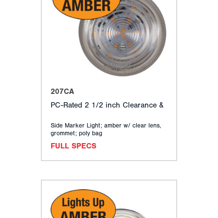
207CA
PC-Rated 2 1/2 inch Clearance &
Side Marker Light; amber w/ clear lens,
grommet; poly bag
FULL SPECS