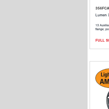
356FC
Lumen X
13 Auxilia
flange; po
FULL 