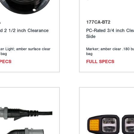
A
177CA-BT2
d 2 1/2 inch Clearance
PC-Rated 3/4 inch Cle
Side
er Light; amber surface clear
Marker; amber clear .180 bu
y bag
bag
SPECS
FULL SPECS