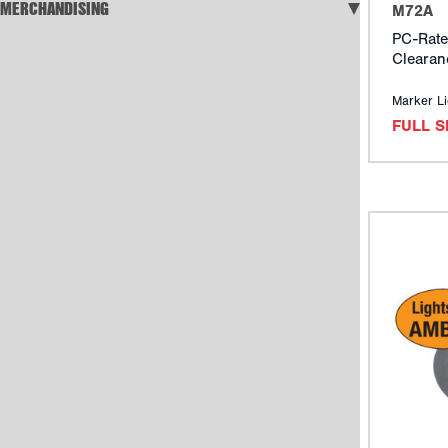
MERCHANDISING
M72A
PC-Rate
Clearan
Marker Li
FULL 