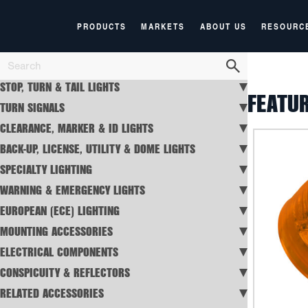
PRODUCTS
MARKETS
ABOUT US
RESOURC
STOP, TURN & TAIL LIGHTS
FEATU
TURN SIGNALS
CLEARANCE, MARKER & ID LIGHTS
BACK-UP, LICENSE, UTILITY & DOME LIGHTS
SPECIALTY LIGHTING
WARNING & EMERGENCY LIGHTS
EUROPEAN (ECE) LIGHTING
MOUNTING ACCESSORIES
ELECTRICAL COMPONENTS
CONSPICUITY & REFLECTORS
RELATED ACCESSORIES