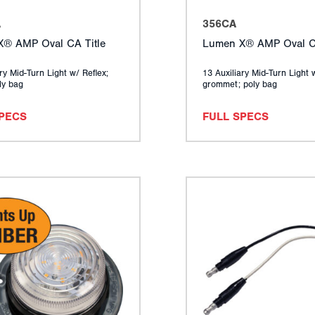
A
356CA
® AMP Oval CA Title
Lumen X® AMP Oval CA
ry Mid-Turn Light w/ Reflex;
13 Auxiliary Mid-Turn Light 
ly bag
grommet; poly bag
SPECS
FULL SPECS