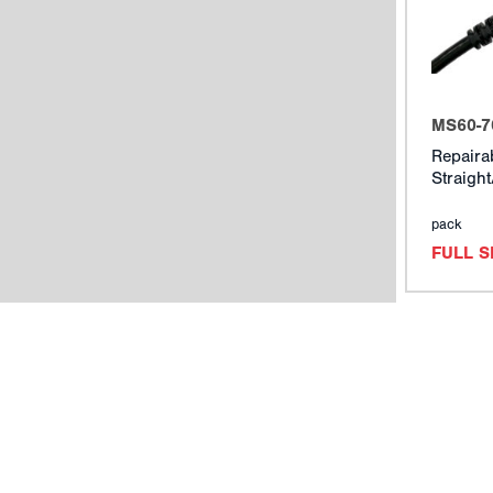
MS60-7
Repaira
Straigh
pack
FULL 