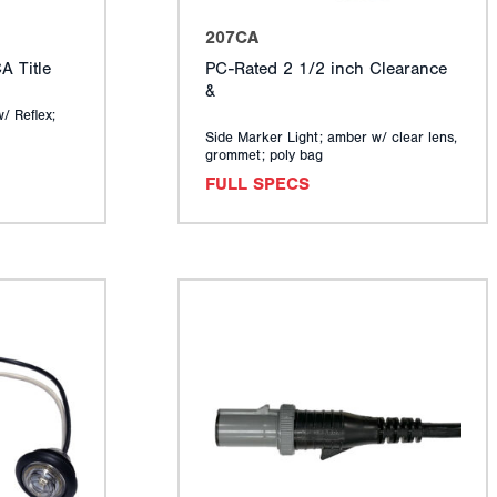
207CA
 Title
PC-Rated 2 1/2 inch Clearance
&
w/ Reflex;
Side Marker Light; amber w/ clear lens,
grommet; poly bag
FULL SPECS