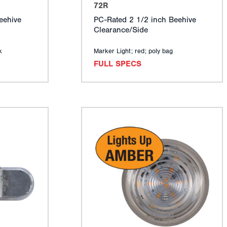
72R
eehive
PC-Rated 2 1/2 inch Beehive
Clearance/Side
k
Marker Light; red; poly bag
FULL SPECS