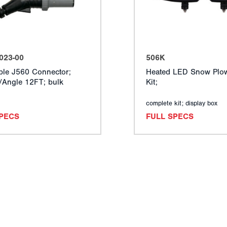
023-00
506K
ble J560 Connector;
Heated LED Snow Plow
t/Angle 12FT; bulk
Kit;
complete kit; display box
SPECS
FULL SPECS