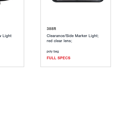
388R
 Light
Clearance/Side Marker Light;
red clear lens;
poly bag
FULL SPECS