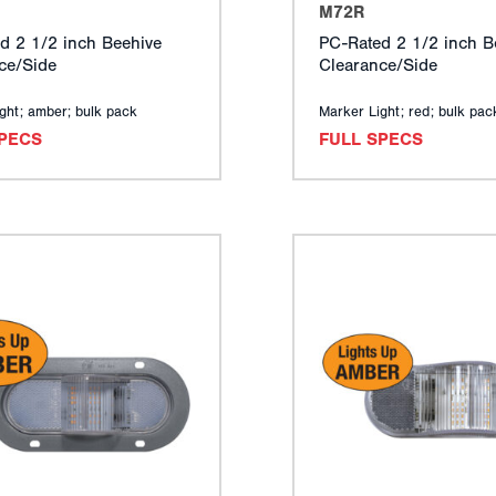
M72R
d 2 1/2 inch Beehive
PC-Rated 2 1/2 inch B
ce/Side
Clearance/Side
ght; amber; bulk pack
Marker Light; red; bulk pac
SPECS
FULL SPECS