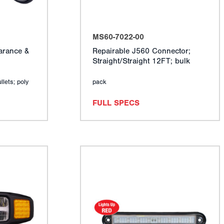
MS60-7022-00
arance &
Repairable J560 Connector;
Straight/Straight 12FT; bulk
llets; poly
pack
FULL SPECS