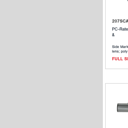
207SC
PC-Rate
&
Side Mark
lens; pol
FULL 