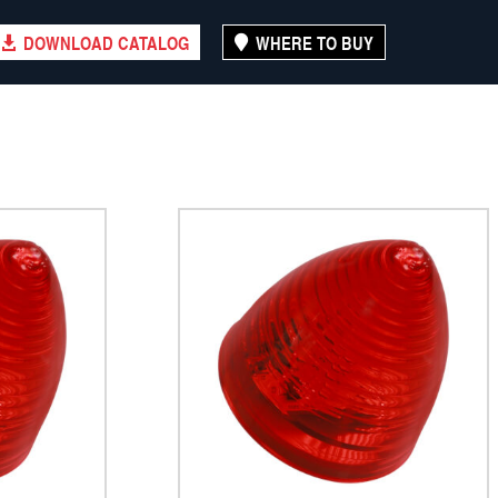
DOWNLOAD CATALOG
WHERE TO BUY