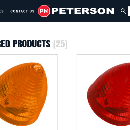
ES
CONTACT US
RED PRODUCTS
(25)