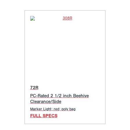
72R
PC-Rated 2 1/2 inch Beehive
Clearance/Side
Marker Light; red; poly bag
FULL SPECS