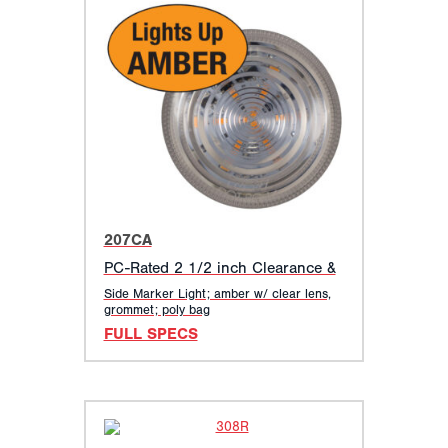
207CA
PC-Rated 2 1/2 inch Clearance &
Side Marker Light; amber w/ clear lens,
grommet; poly bag
FULL SPECS