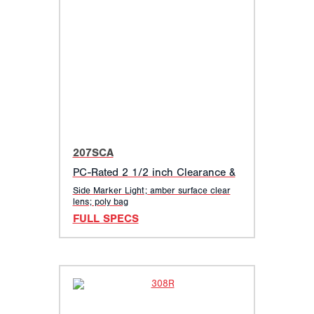
207SCA
PC-Rated 2 1/2 inch Clearance &
Side Marker Light; amber surface clear
lens; poly bag
FULL SPECS