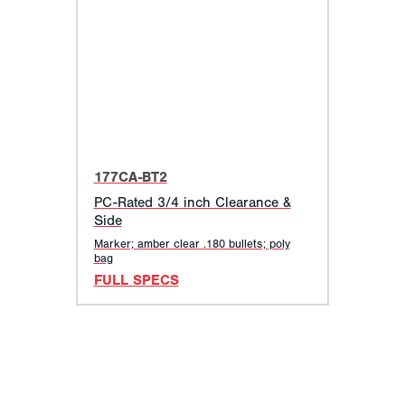
177CA-BT2
PC-Rated 3/4 inch Clearance &
Side
Marker; amber clear .180 bullets; poly
bag
FULL SPECS