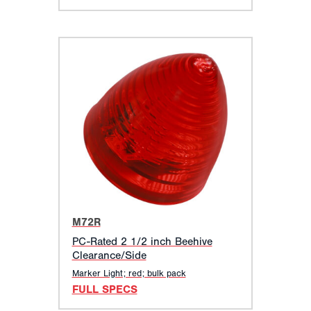
M72R
PC-Rated 2 1/2 inch Beehive
Clearance/Side
Marker Light; red; bulk pack
FULL SPECS