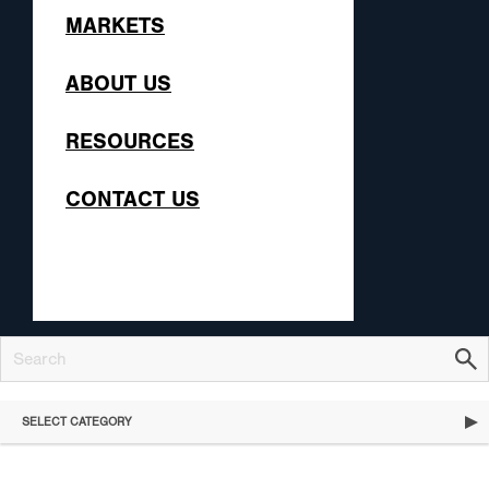
MARKETS
ABOUT US
RESOURCES
CONTACT US
SELECT CATEGORY