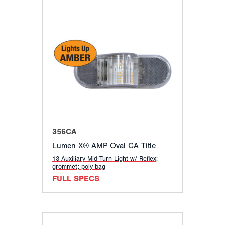
356CA
Lumen X® AMP Oval CA Title
13 Auxiliary Mid-Turn Light w/ Reflex;
grommet; poly bag
FULL SPECS