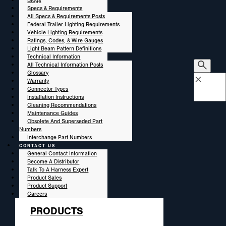
Blogs
Specs & Requirements
All Specs & Requirements Posts
Federal Trailer Lighting Requirements
Vehicle Lighting Requirements
Ratings, Codes, & Wire Gauges
Light Beam Pattern Definitions
Technical Information
All Technical Information Posts
Glossary
×
Warranty
Connector Types
Installation Instructions
Cleaning Recommendations
Maintenance Guides
Obsolete And Superseded Part
Numbers
Interchange Part Numbers
CONTACT US
General Contact Information
Become A Distributor
Talk To A Harness Expert
Product Sales
Product Support
Careers
PRODUCTS