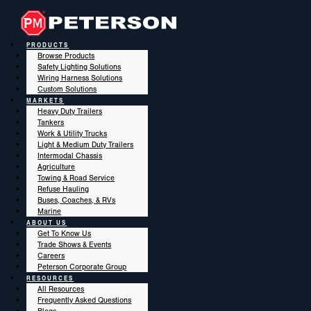
PRODUCTS
Browse Products
Safety Lighting Solutions
Wiring Harness Solutions
Custom Solutions
MARKETS
Heavy Duty Trailers
Tankers
Work & Utility Trucks
Light & Medium Duty Trailers
Intermodal Chassis
Agriculture
Towing & Road Service
Refuse Hauling
Buses, Coaches, & RVs
Marine
ABOUT US
Get To Know Us
Trade Shows & Events
Careers
Peterson Corporate Group
RESOURCES
All Resources
Frequently Asked Questions