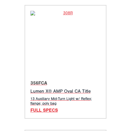
356FCA
Lumen X® AMP Oval CA Title
13 Auxiliary Mid-Turn Light w/ Reflex;
flange; poly bag
FULL SPECS