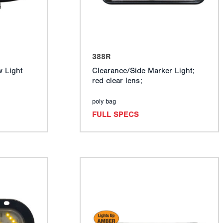
388R
 Light
Clearance/Side Marker Light;
red clear lens;
poly bag
FULL SPECS