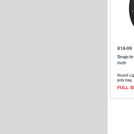
818-09
Snap-In
inch
Round Lig
poly bag
FULL 