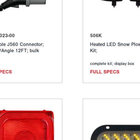
023-00
506K
ble J560 Connector;
Heated LED Snow Plow
t/Angle 12FT; bulk
Kit;
complete kit; display box
SPECS
FULL SPECS