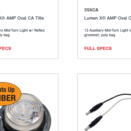
A
356CA
® AMP Oval CA Title
Lumen X® AMP Oval CA
ry Mid-Turn Light w/ Reflex;
13 Auxiliary Mid-Turn Light 
ly bag
grommet; poly bag
SPECS
FULL SPECS