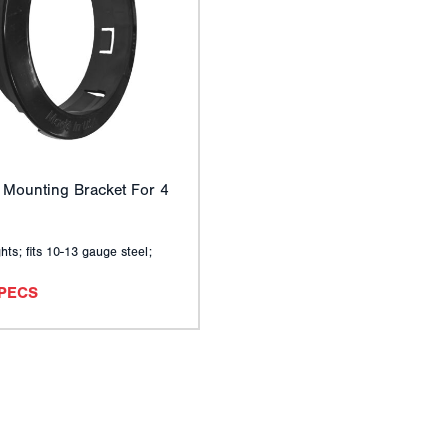
 Mounting Bracket For 4
hts; fits 10-13 gauge steel;
SPECS