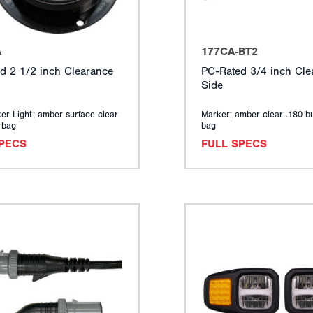
A
177CA-BT2
d 2 1/2 inch Clearance
PC-Rated 3/4 inch Cle
Side
er Light; amber surface clear
Marker; amber clear .180 bu
y bag
bag
SPECS
FULL SPECS