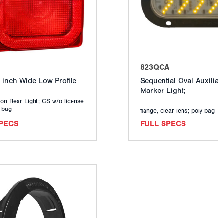
823QCA
 inch Wide Low Profile
Sequential Oval Auxilia
Marker Light;
on Rear Light; CS w/o license
y bag
flange, clear lens; poly bag
SPECS
FULL SPECS