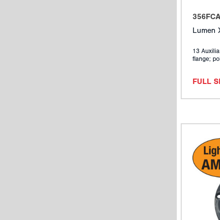
356FC
Lumen X
13 Auxilia
flange; po
FULL 