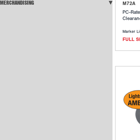
MERCHANDISING
M72A
PC-Rate
Clearan
Marker Li
FULL 