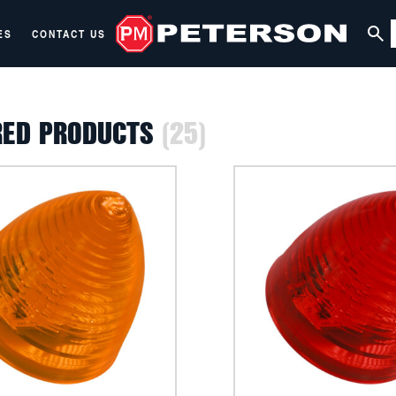
ES
CONTACT US
RED PRODUCTS
(25)