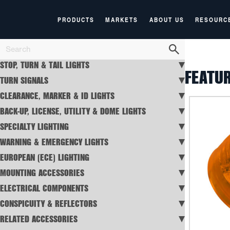
PRODUCTS
MARKETS
ABOUT US
RESOURC
STOP, TURN & TAIL LIGHTS
FEATU
TURN SIGNALS
CLEARANCE, MARKER & ID LIGHTS
BACK-UP, LICENSE, UTILITY & DOME LIGHTS
SPECIALTY LIGHTING
WARNING & EMERGENCY LIGHTS
EUROPEAN (ECE) LIGHTING
MOUNTING ACCESSORIES
ELECTRICAL COMPONENTS
CONSPICUITY & REFLECTORS
RELATED ACCESSORIES