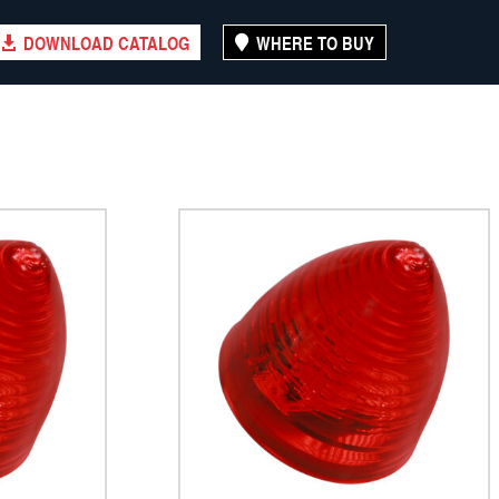
DOWNLOAD CATALOG
WHERE TO BUY