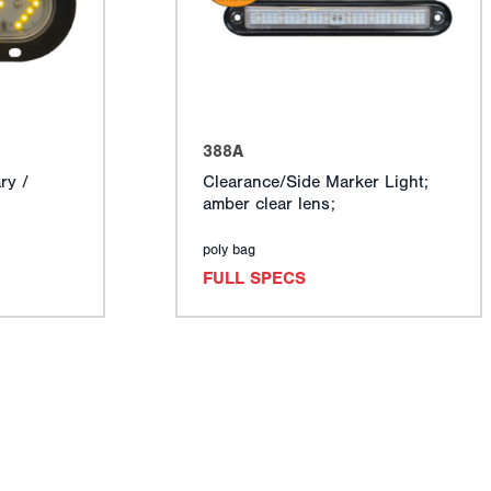
388A
ry /
Clearance/Side Marker Light;
amber clear lens;
poly bag
FULL SPECS