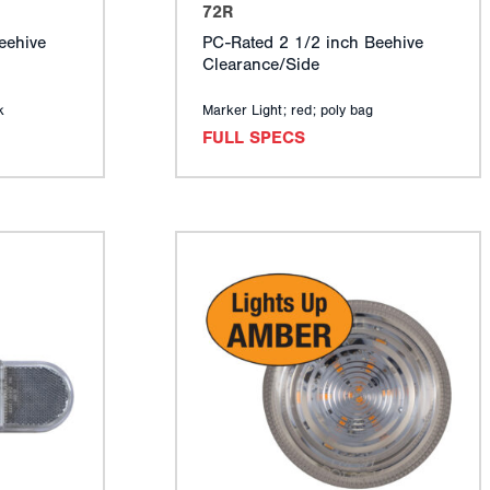
72R
eehive
PC-Rated 2 1/2 inch Beehive
Clearance/Side
k
Marker Light; red; poly bag
FULL SPECS