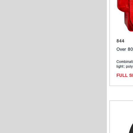
844
Over 80
Combinati
light; pol
FULL 