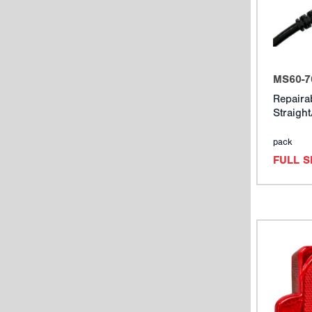
MS60-7
Repaira
Straigh
pack
FULL 