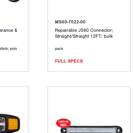
MS60-7022-00
arance &
Repairable J560 Connector;
Straight/Straight 12FT; bulk
llets; poly
pack
FULL SPECS