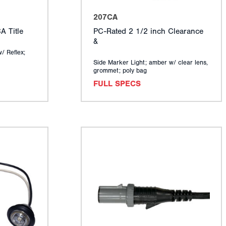
207CA
 Title
PC-Rated 2 1/2 inch Clearance
&
w/ Reflex;
Side Marker Light; amber w/ clear lens,
grommet; poly bag
FULL SPECS