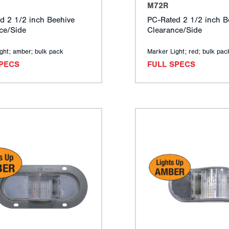
M72R
d 2 1/2 inch Beehive
PC-Rated 2 1/2 inch B
ce/Side
Clearance/Side
ght; amber; bulk pack
Marker Light; red; bulk pac
SPECS
FULL SPECS