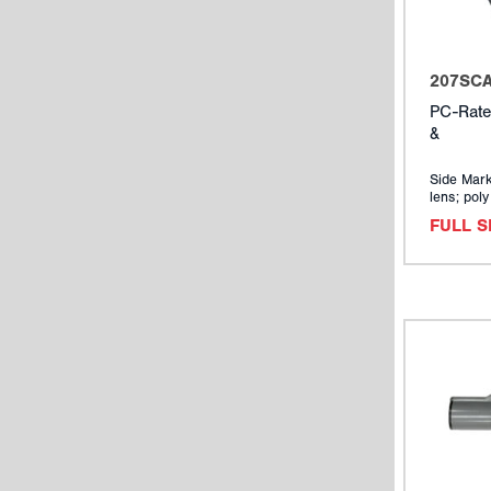
207SC
PC-Rate
&
Side Mark
lens; pol
FULL 