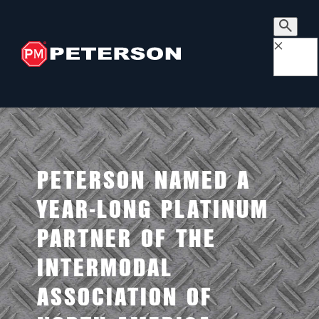
×
PETERSON NAMED A
YEAR-LONG PLATINUM
PARTNER OF THE
INTERMODAL
ASSOCIATION OF