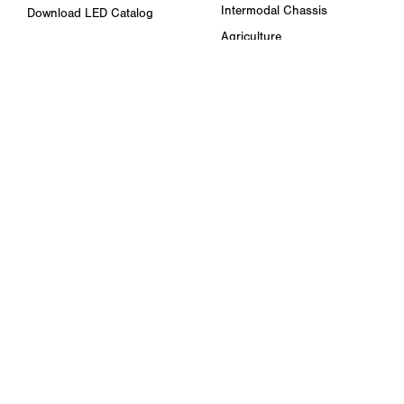
Intermodal Chassis
Download LED Catalog
Agriculture
ABOUT US
Towing & Road Service
Trade Shows & Events
Refuse Hauling
Careers
Buses, Coaches, & RVs
Peterson Corporate Group
Marine
Retail Resources
RESOURCES
FAQ
Blog & News
Specs & Requirements
Technical Information
Privacy Policy
Terms of Use