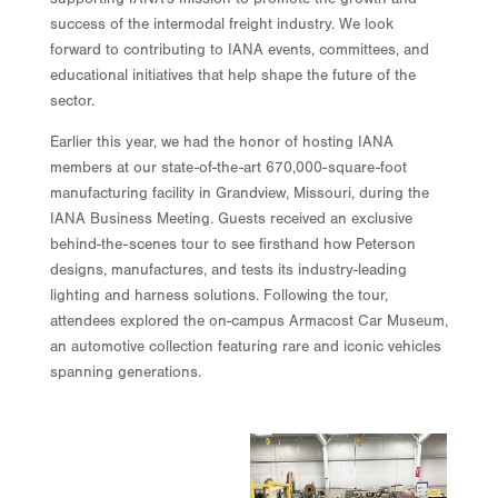
success of the intermodal freight industry. We look
forward to contributing to IANA events, committees, and
educational initiatives that help shape the future of the
sector.
Earlier this year, we had the honor of hosting IANA
members at our state-of-the-art 670,000-square-foot
manufacturing facility in Grandview, Missouri, during the
IANA Business Meeting. Guests received an exclusive
behind-the-scenes tour to see firsthand how Peterson
designs, manufactures, and tests its industry-leading
lighting and harness solutions. Following the tour,
attendees explored the on-campus Armacost Car Museum,
an automotive collection featuring rare and iconic vehicles
spanning generations.