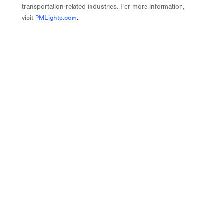
transportation-related industries. For more information,
visit
PMLights.com
.