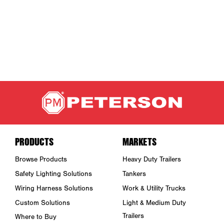
PRODUCTS
MARKETS
Browse Products
Heavy Duty Trailers
Safety Lighting Solutions
Tankers
Wiring Harness Solutions
Work & Utility Trucks
Custom Solutions
Light & Medium Duty
Trailers
Where to Buy