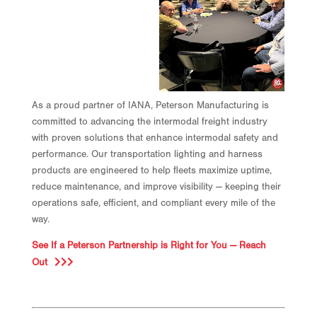
As a proud partner of IANA, Peterson Manufacturing is
committed to advancing the intermodal freight industry
with proven solutions that enhance intermodal safety and
performance. Our transportation lighting and harness
products are engineered to help fleets maximize uptime,
reduce maintenance, and improve visibility — keeping their
operations safe, efficient, and compliant every mile of the
way.
See If a Peterson Partnership is Right for You — Reach
Out