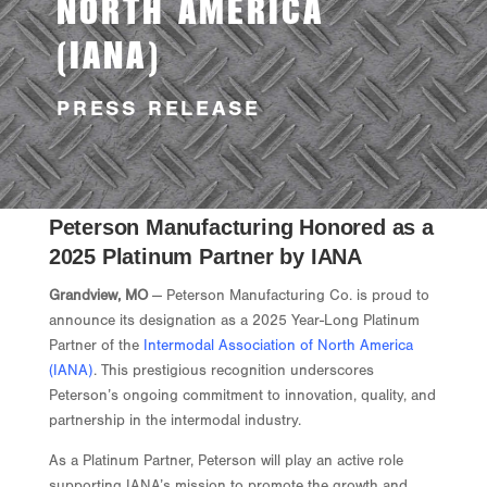
NORTH AMERICA
(IANA)
PRESS RELEASE
Peterson Manufacturing Honored as a
2025 Platinum Partner by IANA
Grandview, MO
— Peterson Manufacturing Co. is proud to
announce its designation as a 2025 Year-Long Platinum
Partner of the
Intermodal Association of North America
(IANA)
. This prestigious recognition underscores
Peterson’s ongoing commitment to innovation, quality, and
partnership in the intermodal industry.
As a Platinum Partner, Peterson will play an active role
supporting IANA’s mission to promote the growth and