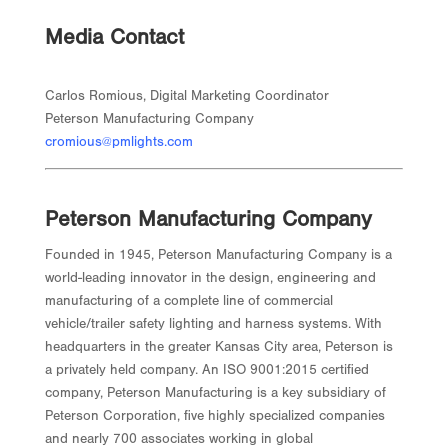
Media Contact
Carlos Romious, Digital Marketing Coordinator
Peterson Manufacturing Company
cromious@pmlights.com
Peterson Manufacturing Company
Founded in 1945, Peterson Manufacturing Company is a
world-leading innovator in the design, engineering and
manufacturing of a complete line of commercial
vehicle/trailer safety lighting and harness systems. With
headquarters in the greater Kansas City area, Peterson is
a privately held company. An ISO 9001:2015 certified
company, Peterson Manufacturing is a key subsidiary of
Peterson Corporation, five highly specialized companies
and nearly 700 associates working in global