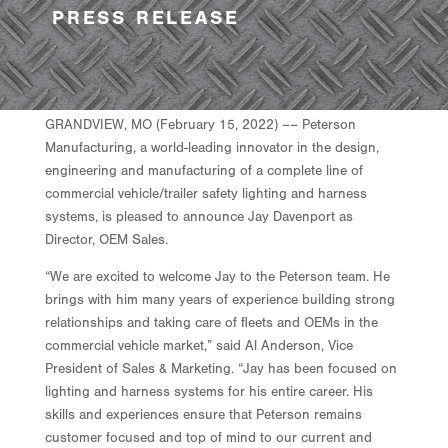
PRESS RELEASE
GRANDVIEW, MO (February 15, 2022) –– Peterson
Manufacturing, a world-leading innovator in the design,
engineering and manufacturing of a complete line of
commercial vehicle/trailer safety lighting and harness
systems, is pleased to announce Jay Davenport as
Director, OEM Sales.
“We are excited to welcome Jay to the Peterson team. He
brings with him many years of experience building strong
relationships and taking care of fleets and OEMs in the
commercial vehicle market,” said Al Anderson, Vice
President of Sales & Marketing. “Jay has been focused on
lighting and harness systems for his entire career. His
skills and experiences ensure that Peterson remains
customer focused and top of mind to our current and