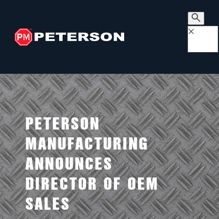
×
PETERSON
MANUFACTURING
ANNOUNCES
DIRECTOR OF OEM
SALES