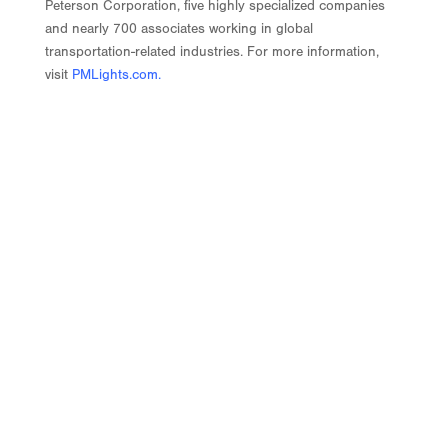
Peterson Corporation, five highly specialized companies
and nearly 700 associates working in global
transportation-related industries. For more information,
visit
PMLights.com
.