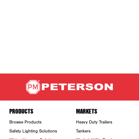
PRODUCTS
MARKETS
Browse Products
Heavy Duty Trailers
Safety Lighting Solutions
Tankers