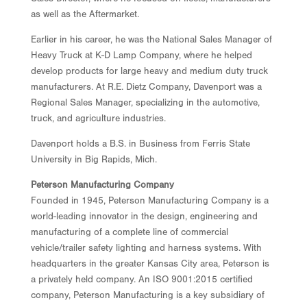
as well as the Aftermarket.
Earlier in his career, he was the National Sales Manager of
Heavy Truck at K-D Lamp Company, where he helped
develop products for large heavy and medium duty truck
manufacturers. At R.E. Dietz Company, Davenport was a
Regional Sales Manager, specializing in the automotive,
truck, and agriculture industries.
Davenport holds a B.S. in Business from Ferris State
University in Big Rapids, Mich.
Peterson Manufacturing Company
Founded in 1945, Peterson Manufacturing Company is a
world-leading innovator in the design, engineering and
manufacturing of a complete line of commercial
vehicle/trailer safety lighting and harness systems. With
headquarters in the greater Kansas City area, Peterson is
a privately held company. An ISO 9001:2015 certified
company, Peterson Manufacturing is a key subsidiary of