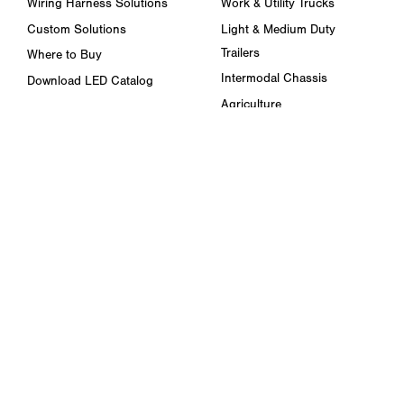
Wiring Harness Solutions
Work & Utility Trucks
Custom Solutions
Light & Medium Duty
Trailers
Where to Buy
Intermodal Chassis
Download LED Catalog
Agriculture
ABOUT US
Towing & Road Service
Trade Shows & Events
Refuse Hauling
Careers
Buses, Coaches, & RVs
Peterson Corporate Group
Marine
Retail Resources
RESOURCES
FAQ
Blog & News
Specs & Requirements
Technical Information
Privacy Policy