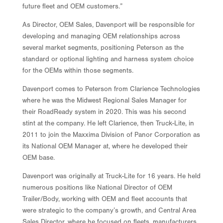
future fleet and OEM customers.”
As Director, OEM Sales, Davenport will be responsible for
developing and managing OEM relationships across
several market segments, positioning Peterson as the
standard or optional lighting and harness system choice
for the OEMs within those segments.
Davenport comes to Peterson from Clarience Technologies
where he was the Midwest Regional Sales Manager for
their RoadReady system in 2020. This was his second
stint at the company. He left Clarience, then Truck-Lite, in
2011 to join the Maxxima Division of Panor Corporation as
its National OEM Manager at, where he developed their
OEM base.
Davenport was originally at Truck-Lite for 16 years. He held
numerous positions like National Director of OEM
Trailer/Body, working with OEM and fleet accounts that
were strategic to the company’s growth, and Central Area
Sales Director, where he focused on fleets, manufacturers