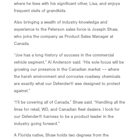
where he lives with his significant other, Lisa, and enjoys
frequent visits of grandkids.
Also bringing a wealth of industry knowledge and
experience to the Peterson sales force is Joseph Shaw,
who joins the company as Product Sales Manager at
Canada.
“Joe has a long history of success in the commercial
vehicle segment,” Al Anderson said. “His sole focus will be
growing our presence in the Canadian market –– where
the harsh environment and corrosive roadway chemicals
are exactly what our Defender® was designed to protect
against.”
“I’ll be covering all of Canada,” Shaw said. “Handling all the
lines for retail, WD, and Canadian fleet dealers. I look for
our Defender® harness to be a product leader in the
industry going forward.”
A Florida native, Shaw holds two degrees from the