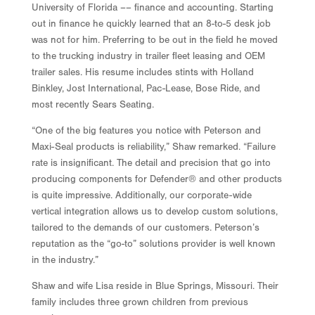
University of Florida –– finance and accounting. Starting
out in finance he quickly learned that an 8-to-5 desk job
was not for him. Preferring to be out in the field he moved
to the trucking industry in trailer fleet leasing and OEM
trailer sales. His resume includes stints with Holland
Binkley, Jost International, Pac-Lease, Bose Ride, and
most recently Sears Seating.
“One of the big features you notice with Peterson and
Maxi-Seal products is reliability,” Shaw remarked. “Failure
rate is insignificant. The detail and precision that go into
producing components for Defender® and other products
is quite impressive. Additionally, our corporate-wide
vertical integration allows us to develop custom solutions,
tailored to the demands of our customers. Peterson’s
reputation as the “go-to” solutions provider is well known
in the industry.”
Shaw and wife Lisa reside in Blue Springs, Missouri. Their
family includes three grown children from previous