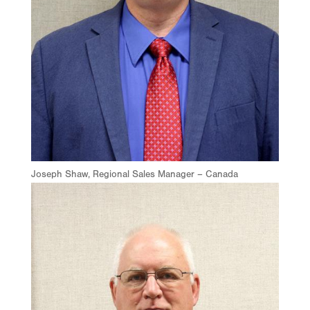
Joseph Shaw, Regional Sales Manager – Canada