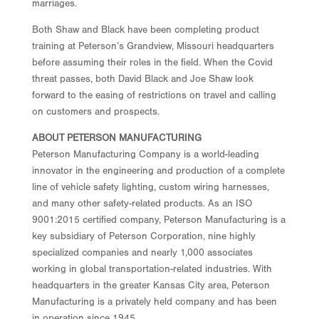
marriages.
Both Shaw and Black have been completing product
training at Peterson’s Grandview, Missouri headquarters
before assuming their roles in the field. When the Covid
threat passes, both David Black and Joe Shaw look
forward to the easing of restrictions on travel and calling
on customers and prospects.
ABOUT PETERSON MANUFACTURING
Peterson Manufacturing Company is a world-leading
innovator in the engineering and production of a complete
line of vehicle safety lighting, custom wiring harnesses,
and many other safety-related products. As an ISO
9001:2015 certified company, Peterson Manufacturing is a
key subsidiary of Peterson Corporation, nine highly
specialized companies and nearly 1,000 associates
working in global transportation-related industries. With
headquarters in the greater Kansas City area, Peterson
Manufacturing is a privately held company and has been
in operation since 1945.