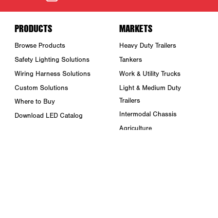
PRODUCTS
MARKETS
Browse Products
Heavy Duty Trailers
Safety Lighting Solutions
Tankers
Wiring Harness Solutions
Work & Utility Trucks
Custom Solutions
Light & Medium Duty
Trailers
Where to Buy
Intermodal Chassis
Download LED Catalog
Agriculture
ABOUT US
Towing & Road Service
Trade Shows & Events
Refuse Hauling
Careers
Buses, Coaches, & RVs
Peterson Corporate Group
Marine
Retail Resources
RESOURCES