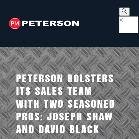
×
PETERSON BOLSTERS
ITS SALES TEAM
WITH TWO SEASONED
PROS: JOSEPH SHAW
AND DAVID BLACK