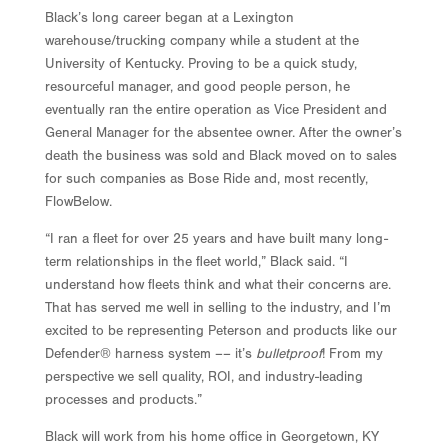
Black’s long career began at a Lexington
warehouse/trucking company while a student at the
University of Kentucky. Proving to be a quick study,
resourceful manager, and good people person, he
eventually ran the entire operation as Vice President and
General Manager for the absentee owner. After the owner’s
death the business was sold and Black moved on to sales
for such companies as Bose Ride and, most recently,
FlowBelow.
“I ran a fleet for over 25 years and have built many long-
term relationships in the fleet world,” Black said. “I
understand how fleets think and what their concerns are.
That has served me well in selling to the industry, and I’m
excited to be representing Peterson and products like our
Defender® harness system –– it’s
bulletproof
! From my
perspective we sell quality, ROI, and industry-leading
processes and products.”
Black will work from his home office in Georgetown, KY