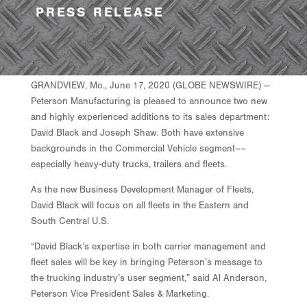
PRESS RELEASE
GRANDVIEW, Mo., June 17, 2020 (GLOBE NEWSWIRE) —
Peterson Manufacturing is pleased to announce two new
and highly experienced additions to its sales department:
David Black and Joseph Shaw. Both have extensive
backgrounds in the Commercial Vehicle segment––
especially heavy-duty trucks, trailers and fleets.
As the new Business Development Manager of Fleets,
David Black will focus on all fleets in the Eastern and
South Central U.S.
“David Black’s expertise in both carrier management and
fleet sales will be key in bringing Peterson’s message to
the trucking industry’s user segment,” said Al Anderson,
Peterson Vice President Sales & Marketing.