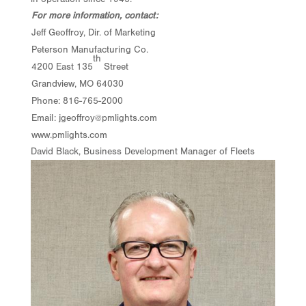
For more information, contact:
Jeff Geoffroy, Dir. of Marketing
Peterson Manufacturing Co.
th
4200 East 135
Street
Grandview, MO 64030
Phone: 816-765-2000
Email:
jgeoffroy@pmlights.com
www.pmlights.com
David Black, Business Development Manager of Fleets