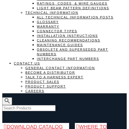
RATINGS, CODES, & WIRE GAUGES
LIGHT BEAM PATTERN DEFINITIONS
TECHNICAL INFORMATION
ALL TECHNICAL INFORMATION POSTS
GLOSSARY
WARRANTY
CONNECTOR TYPES
INSTALLATION INSTRUCTIONS
CLEANING RECOMMENDATIONS
MAINTENANCE GUIDES
OBSOLETE AND SUPERSEDED PART
NUMBERS
INTERCHANGE PART NUMBERS
CONTACT US
GENERAL CONTACT INFORMATION
BECOME A DISTRIBUTOR
TALK TO A HARNESS EXPERT
PRODUCT SALES
PRODUCT SUPPORT
CAREERS
×
DOWNLOAD CATALOG
WHERE TO