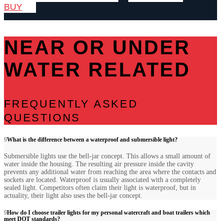
BUY
NEAR OR UNDER
WATER RELATED
FREQUENTLY ASKED
QUESTIONS
What is the difference between a waterproof and submersible light?
Submersible lights use the bell-jar concept. This allows a small amount of
water inside the housing. The resulting air pressure inside the cavity
prevents any additional water from reaching the area where the contacts and
sockets are located. Waterproof is usually associated with a completely
sealed light. Competitors often claim their light is waterproof, but in
actuality, their light also uses the bell-jar concept.
How do I choose trailer lights for my personal watercraft and boat trailers which
meet DOT standards?