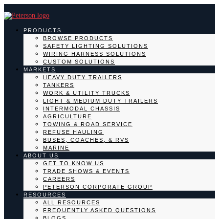
PRODUCTS
BROWSE PRODUCTS
SAFETY LIGHTING SOLUTIONS
WIRING HARNESS SOLUTIONS
CUSTOM SOLUTIONS
MARKETS
HEAVY DUTY TRAILERS
TANKERS
WORK & UTILITY TRUCKS
LIGHT & MEDIUM DUTY TRAILERS
INTERMODAL CHASSIS
AGRICULTURE
TOWING & ROAD SERVICE
REFUSE HAULING
BUSES, COACHES, & RVS
MARINE
ABOUT US
GET TO KNOW US
TRADE SHOWS & EVENTS
CAREERS
PETERSON CORPORATE GROUP
RESOURCES
ALL RESOURCES
FREQUENTLY ASKED QUESTIONS
BLOGS