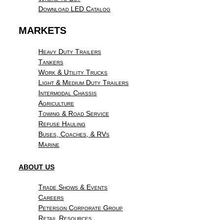
Download LED Catalog
MARKETS
Heavy Duty Trailers
Tankers
Work & Utility Trucks
Light & Medium Duty Trailers
Intermodal Chassis
Agriculture
Towing & Road Service
Refuse Hauling
Buses, Coaches, & RVs
Marine
ABOUT US
Trade Shows & Events
Careers
Peterson Corporate Group
Retail Resources