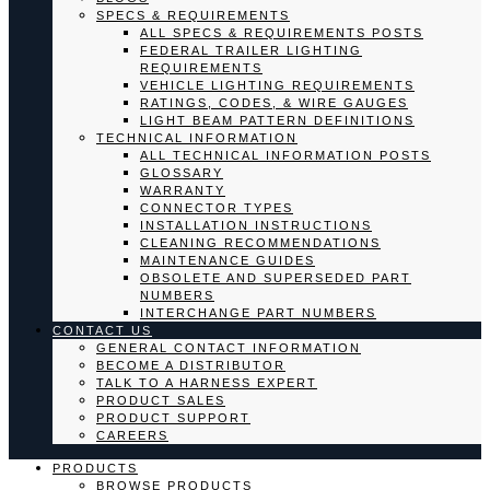
SPECS & REQUIREMENTS
ALL SPECS & REQUIREMENTS POSTS
FEDERAL TRAILER LIGHTING
REQUIREMENTS
VEHICLE LIGHTING REQUIREMENTS
RATINGS, CODES, & WIRE GAUGES
LIGHT BEAM PATTERN DEFINITIONS
TECHNICAL INFORMATION
ALL TECHNICAL INFORMATION POSTS
GLOSSARY
WARRANTY
CONNECTOR TYPES
INSTALLATION INSTRUCTIONS
CLEANING RECOMMENDATIONS
MAINTENANCE GUIDES
OBSOLETE AND SUPERSEDED PART
NUMBERS
INTERCHANGE PART NUMBERS
CONTACT US
GENERAL CONTACT INFORMATION
BECOME A DISTRIBUTOR
TALK TO A HARNESS EXPERT
PRODUCT SALES
PRODUCT SUPPORT
CAREERS
PRODUCTS
BROWSE PRODUCTS