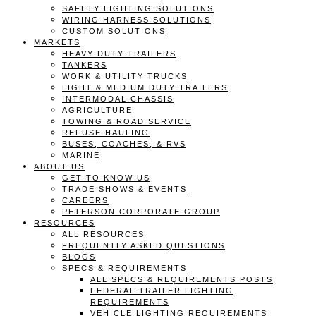
SAFETY LIGHTING SOLUTIONS
WIRING HARNESS SOLUTIONS
CUSTOM SOLUTIONS
MARKETS
HEAVY DUTY TRAILERS
TANKERS
WORK & UTILITY TRUCKS
LIGHT & MEDIUM DUTY TRAILERS
INTERMODAL CHASSIS
AGRICULTURE
TOWING & ROAD SERVICE
REFUSE HAULING
BUSES, COACHES, & RVS
MARINE
ABOUT US
GET TO KNOW US
TRADE SHOWS & EVENTS
CAREERS
PETERSON CORPORATE GROUP
RESOURCES
ALL RESOURCES
FREQUENTLY ASKED QUESTIONS
BLOGS
SPECS & REQUIREMENTS
ALL SPECS & REQUIREMENTS POSTS
FEDERAL TRAILER LIGHTING
REQUIREMENTS
VEHICLE LIGHTING REQUIREMENTS