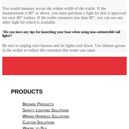
You would measure across the widest width of the trailer. If the
measurement is 80” or above, you must purchase a light kit that is approved
for over 80” trailers. If the trailer measures less than 80”, you can use any
other light kit which is available.
Do you have any tips for launching your boat when using non-submersible tail
lights?
Be sure to unplug wire harness and let lights cool down. Use lithium grease
in the socket to reduce the corrosion that water can cause.
PRODUCTS
Browse Products
Safety Lighting Solutions
Wiring Harness Solutions
Custom Solutions
Where to Buy