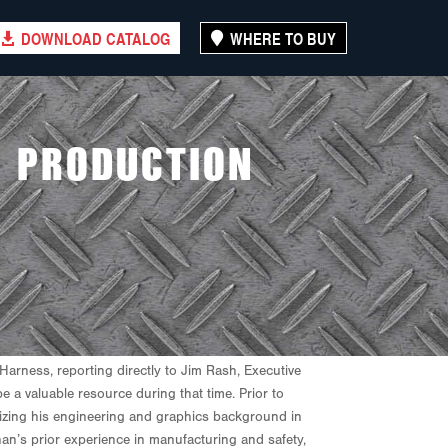
DOWNLOAD CATALOG
WHERE TO BUY
S PRODUCTION
arness, reporting directly to Jim Rash, Executive
a valuable resource during that time. Prior to
lizing his engineering and graphics background in
han’s prior experience in manufacturing and safety,