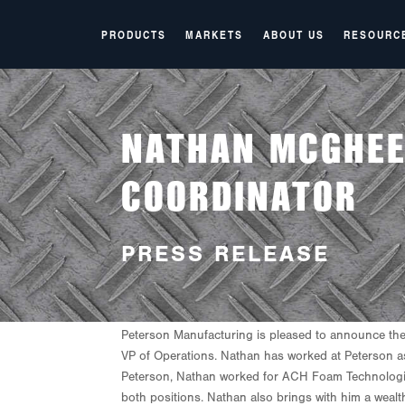
PRODUCTS
MARKETS
ABOUT US
RESOURC
NATHAN MCGHEE
COORDINATOR
PRESS RELEASE
P
eterson
Manufacturing
is
pleased
to
announce the
VP of Operations. Nathan has worked at Peterson as
Peterson, Nathan worked for ACH Foam Technologies
both positions. Nathan also brings with him a wealt