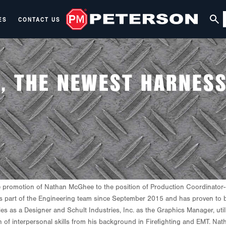
ES
CONTACT US
, THE NEWEST HARNES
 promotion
of
Nathan McGhee to the position of Production Coordinator-H
 part of the Engineering team since September 2015 and has proven to be 
 as a Designer and Schult Industries, Inc. as the Graphics Manager, uti
h of interpersonal skills from his background in Firefighting and EMT. Nat