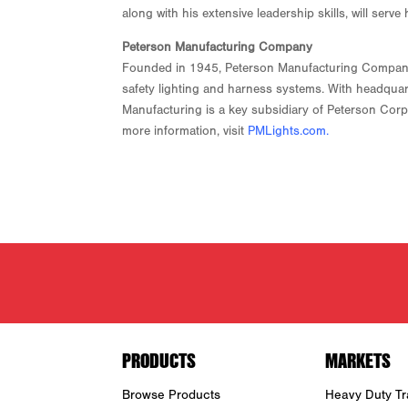
along with his extensive leadership skills, will ser
Peterson Manufacturing Company
Founded in 1945, Peterson Manufacturing Company is
safety lighting and harness systems. With headquar
Manufacturing is a key subsidiary of Peterson Corpo
more information, visit
PMLights.com
.
PRODUCTS
MARKETS
Browse Products
Heavy Duty Tra