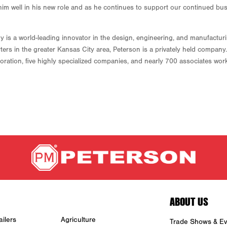
ve him well in his new role and as he continues to support our continued bus
 a world-leading innovator in the design, engineering, and manufacturing
ters in the greater Kansas City area, Peterson is a privately held compa
ration, five highly specialized companies, and nearly 700 associates worki
ABOUT US
ilers
Agriculture
Trade Shows & Ev