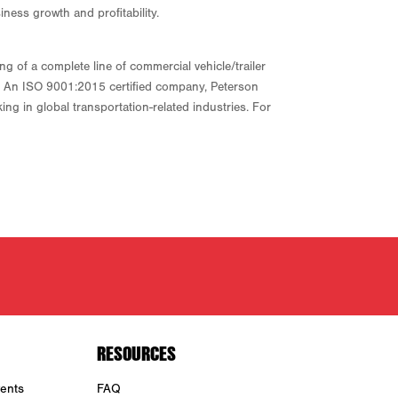
iness growth and profitability.
 of a complete line of commercial vehicle/trailer
ny. An ISO 9001:2015 certified company, Peterson
ng in global transportation-related industries. For
RESOURCES
ents
FAQ