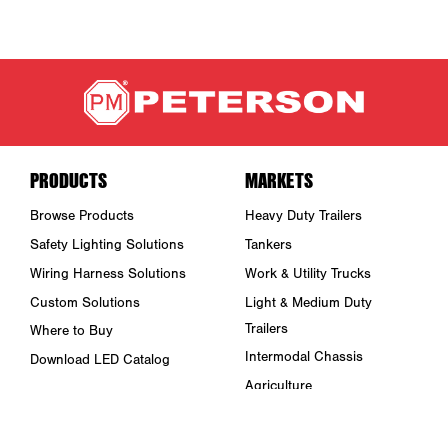
PRODUCTS
MARKETS
Browse Products
Heavy Duty Trailers
Safety Lighting Solutions
Tankers
Wiring Harness Solutions
Work & Utility Trucks
Custom Solutions
Light & Medium Duty
Trailers
Where to Buy
Intermodal Chassis
Download LED Catalog
Agriculture
ABOUT US
Towing & Road Service
Trade Shows & Events
Refuse Hauling