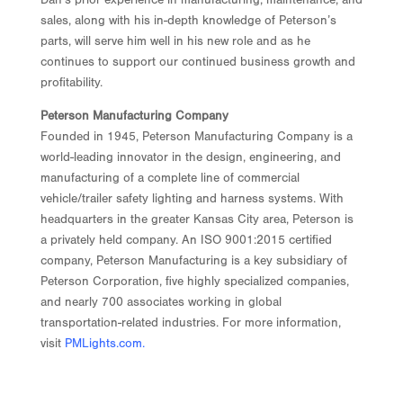
sales, along with his in-depth knowledge of Peterson’s
parts, will serve him well in his new role and as he
continues to support our continued business growth and
profitability.
Peterson Manufacturing Company
Founded in 1945, Peterson Manufacturing Company is a
world-leading innovator in the design, engineering, and
manufacturing of a complete line of commercial
vehicle/trailer safety lighting and harness systems. With
headquarters in the greater Kansas City area, Peterson is
a privately held company. An ISO 9001:2015 certified
company, Peterson Manufacturing is a key subsidiary of
Peterson Corporation, five highly specialized companies,
and nearly 700 associates working in global
transportation-related industries. For more information,
visit
PMLights.com
.