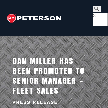
×
DAN MILLER HAS
BEEN PROMOTED TO
SENIOR MANAGER –
FLEET SALES
PRESS RELEASE