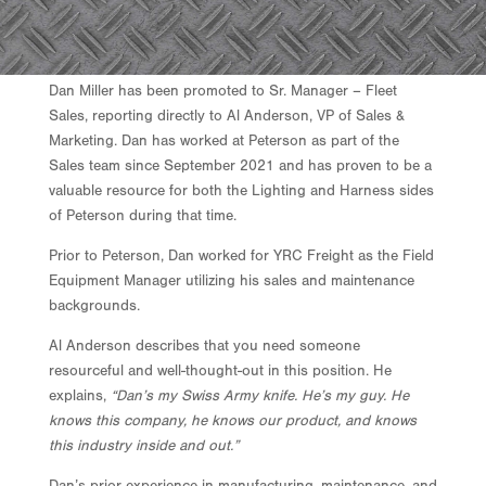
Dan Miller has been promoted to Sr. Manager – Fleet
Sales, reporting directly to Al Anderson, VP of Sales &
Marketing. Dan has worked at Peterson as part of the
Sales team since September 2021 and has proven to be a
valuable resource for both the Lighting and Harness sides
of Peterson during that time.
Prior to Peterson, Dan worked for YRC Freight as the Field
Equipment Manager utilizing his sales and maintenance
backgrounds.
Al Anderson describes that you need someone
resourceful and well-thought-out in this position. He
explains,
“Dan’s my Swiss Army knife. He’s my guy. He
knows this company, he knows our product, and knows
this industry inside and out.”
Dan’s prior experience in manufacturing, maintenance, and